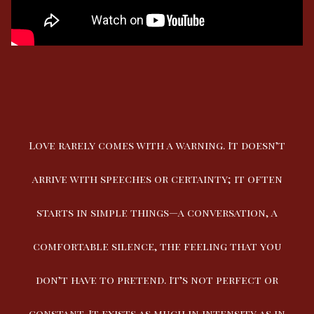
Love rarely comes with a warning. It doesn’t
arrive with speeches or certainty; it often
starts in simple things—a conversation, a
comfortable silence, the feeling that you
don’t have to pretend. It’s not perfect or
constant. It exists as much in intensity as in