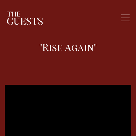
"Rise Again"