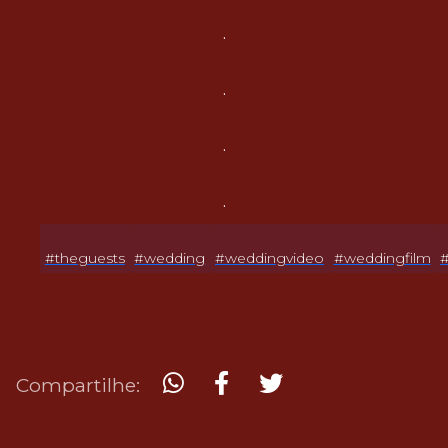
.
.
.
.
#theguests
#wedding
#weddingvideo
#weddingfilm
Compartilhe: