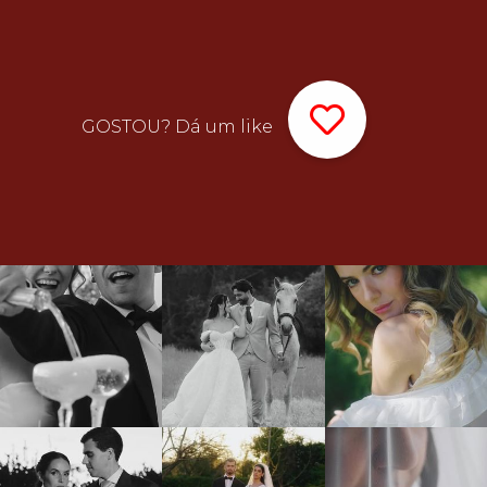
GOSTOU? Dá um like