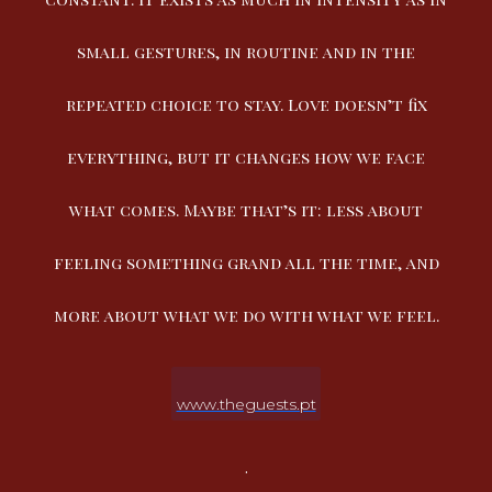
small gestures, in routine and in the
repeated choice to stay. Love doesn’t fix
everything, but it changes how we face
what comes. Maybe that’s it: less about
feeling something grand all the time, and
more about what we do with what we feel.
www.theguests.pt
.