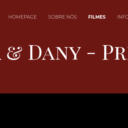
HOMEPAGE
SOBRE NÓS
FILMES
INF
 & Dany - P