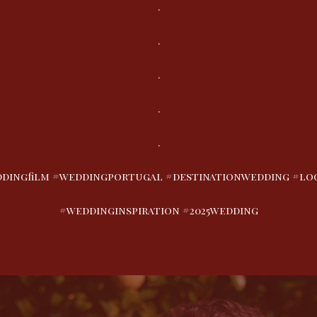
.
.
.
.
.
dingfilm #weddingportugal #destinationwedding #look
#weddinginspiration #2025wedding