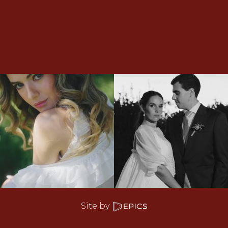
Site by