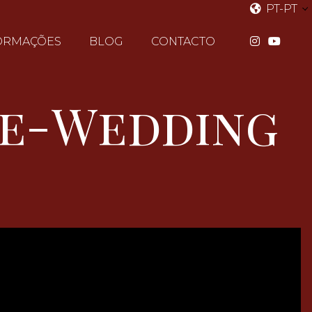
PT-PT
ORMAÇÕES
BLOG
CONTACTO
re-Wedding