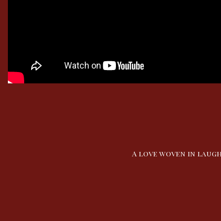
A love woven in laugh