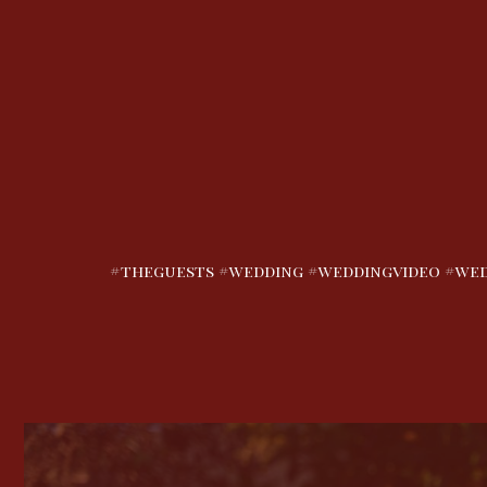
#theguests #wedding #weddingvideo #wed