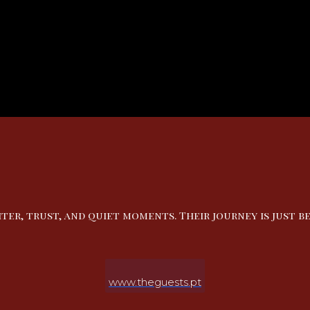
ter, trust, and quiet moments. Their journey is just be
www.theguests.pt