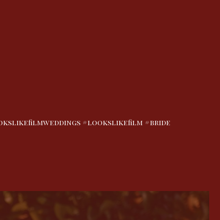
slikefilmweddings #lookslikefilm #bride