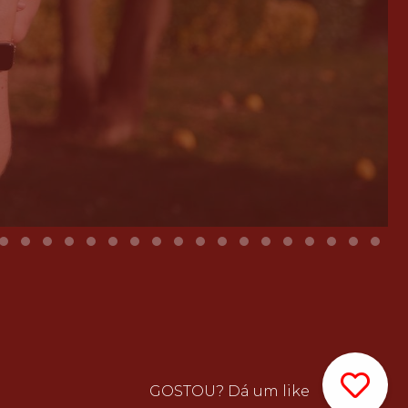
GOSTOU? Dá um like