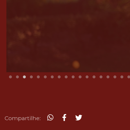
Compartilhe: