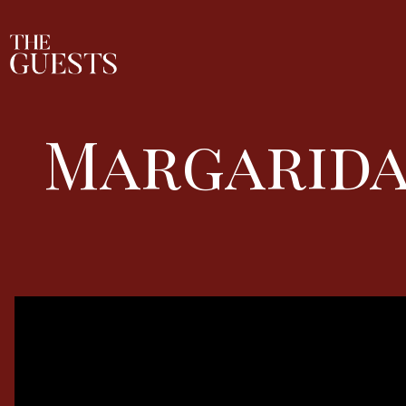
Margarida