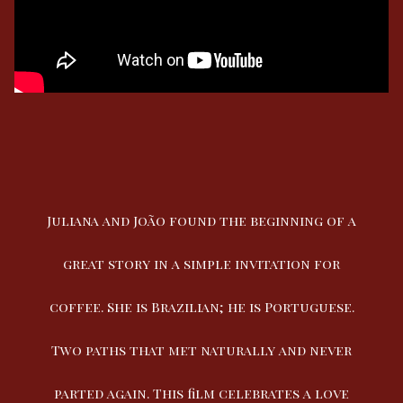
Juliana and João found the beginning of a
great story in a simple invitation for
coffee. She is Brazilian; he is Portuguese.
Two paths that met naturally and never
parted again. This film celebrates a love