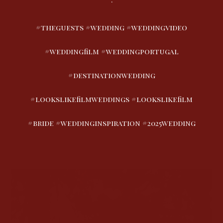
#theguests #wedding #weddingvideo
#weddingfilm #weddingportugal
#destinationwedding
#lookslikefilmweddings #lookslikefilm
#bride #weddinginspiration #2025wedding