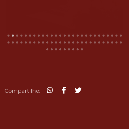
Compartilhe: