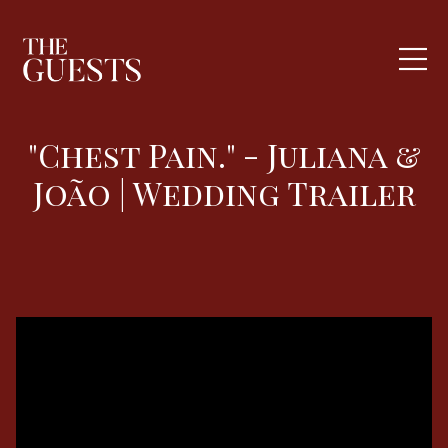
"Chest Pain." - Juliana &
João | Wedding Trailer