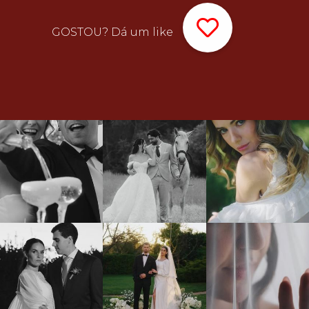
GOSTOU? Dá um like