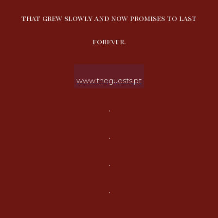
that grew slowly and now promises to last
forever.
www.theguests.pt
.
.
.
.
.